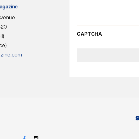
agazine
Avenue
420
CAPTCHA
l)
ce)
azine.com
S