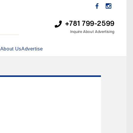
+781 799-2599
Inquire About Advertising
s
About Us
Advertise