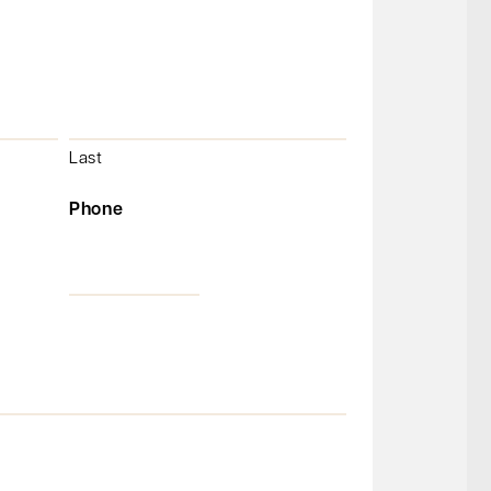
Last
Phone