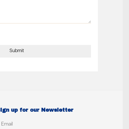
ign up for our Newsletter