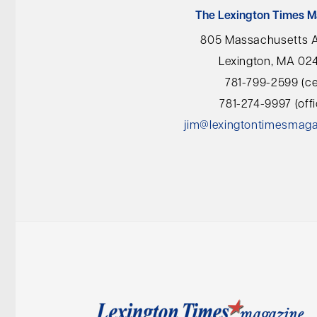
The Lexington Times M
805 Massachusetts 
Lexington, MA 02
781-799-2599 (cel
781-274-9997 (offi
jim@lexingtontimesmag