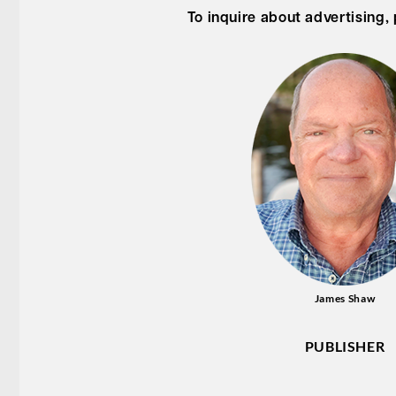
To inquire about advertising,
James Shaw
PUBLISHER