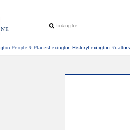
ngton People & Places
Lexington History
Lexington Realtor