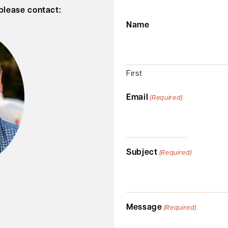
 please contact:
Name
First
Email
(Required)
Subject
(Required)
Message
(Required)