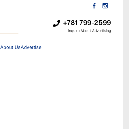
+781 799-2599
Inquire About Advertising
s
About Us
Advertise