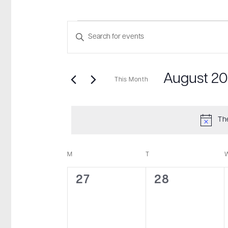
Events
Events
Enter
Search
Keyword.
and
Search
August 2
for
This Month
Views
Events
Select
Navigation
by
date.
Th
Keyword.
M
MONDAY
T
TUESDAY
Calendar
of
0
0
27
28
Events
events,
events,