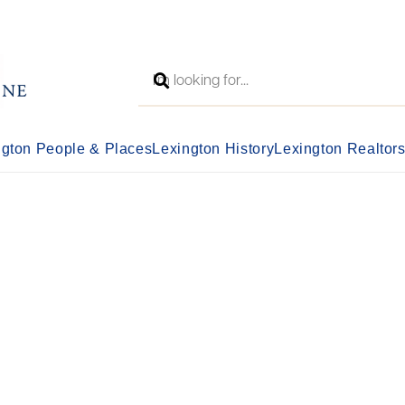
ngton People & Places
Lexington History
Lexington Realtor