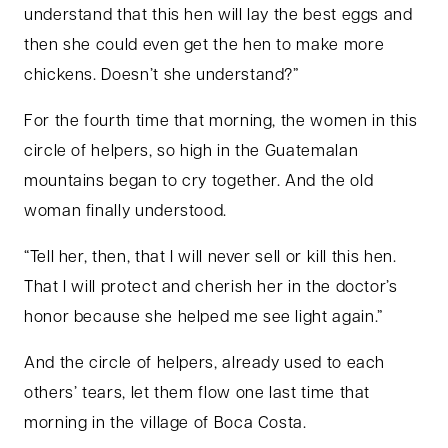
understand that this hen will lay the best eggs and
then she could even get the hen to make more
chickens. Doesn’t she understand?”
For the fourth time that morning, the women in this
circle of helpers, so high in the Guatemalan
mountains began to cry together. And the old
woman finally understood.
“Tell her, then, that I will never sell or kill this hen.
That I will protect and cherish her in the doctor’s
honor because she helped me see light again.”
And the circle of helpers, already used to each
others’ tears, let them flow one last time that
morning in the village of Boca Costa.