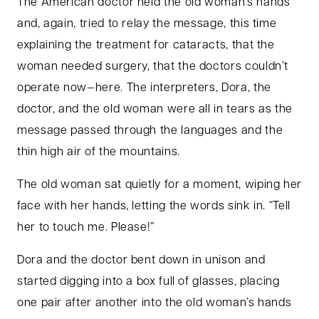
The American doctor held the old woman’s hands
and, again, tried to relay the message, this time
explaining the treatment for cataracts, that the
woman needed surgery, that the doctors couldn’t
operate now—here. The interpreters, Dora, the
doctor, and the old woman were all in tears as the
message passed through the languages and the
thin high air of the mountains.
The old woman sat quietly for a moment, wiping her
face with her hands, letting the words sink in. “Tell
her to touch me. Please!”
Dora and the doctor bent down in unison and
started digging into a box full of glasses, placing
one pair after another into the old woman’s hands