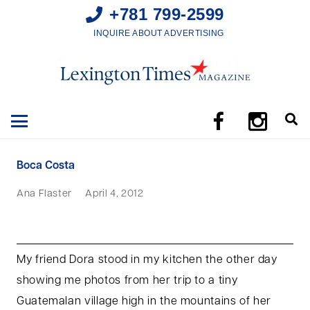
+781 799-2599
INQUIRE ABOUT ADVERTISING
Boca Costa
Ana Flaster
April 4, 2012
My friend Dora stood in my kitchen the other day
showing me photos from her trip to a tiny
Guatemalan village high in the mountains of her