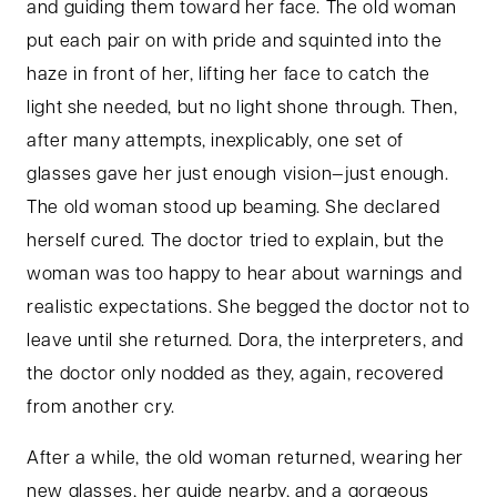
and guiding them toward her face. The old woman
put each pair on with pride and squinted into the
haze in front of her, lifting her face to catch the
light she needed, but no light shone through. Then,
after many attempts, inexplicably, one set of
glasses gave her just enough vision—just enough.
The old woman stood up beaming. She declared
herself cured. The doctor tried to explain, but the
woman was too happy to hear about warnings and
realistic expectations. She begged the doctor not to
leave until she returned. Dora, the interpreters, and
the doctor only nodded as they, again, recovered
from another cry.
After a while, the old woman returned, wearing her
new glasses, her guide nearby, and a gorgeous