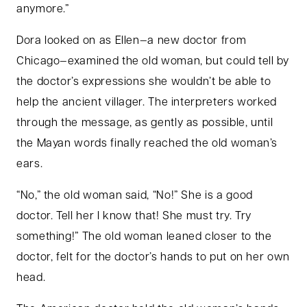
anymore.”
Dora looked on as Ellen—a new doctor from
Chicago—examined the old woman, but could tell by
the doctor’s expressions she wouldn’t be able to
help the ancient villager. The interpreters worked
through the message, as gently as possible, until
the Mayan words finally reached the old woman’s
ears.
“No,” the old woman said, “No!” She is a good
doctor. Tell her I know that! She must try. Try
something!” The old woman leaned closer to the
doctor, felt for the doctor’s hands to put on her own
head.