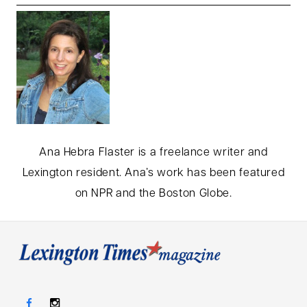
Ana Hebra Flaster is a freelance writer and
Lexington resident. Ana’s work has been featured
on NPR and the Boston Globe.