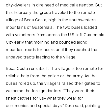
city-dwellers in dire need of medical attention. But
this February the group traveled to the remote
village of Boca Costa, high in the southwestern
mountains of Guatemala. The two buses loaded
with volunteers from across the U.S. left Guatemala
City early that morning and bounced along
mountain roads for hours until they reached the
unpaved tracts leading to the village.
Boca Costa runs itself. The village is too remote for
reliable help from the police or the army. As the
buses rolled up, the villagers raised their gates to
welcome the foreign doctors. “They wore their
finest clothes for us—what they wear for
ceremonies and special days,” Dora said, pointing