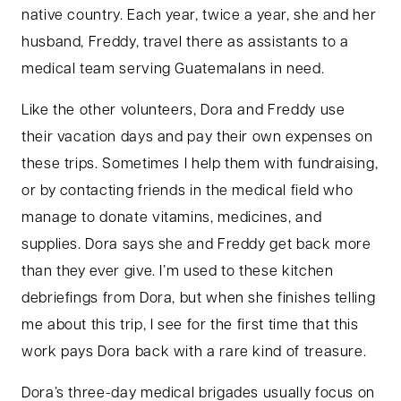
native country. Each year, twice a year, she and her
husband, Freddy, travel there as assistants to a
medical team serving Guatemalans in need.
Like the other volunteers, Dora and Freddy use
their vacation days and pay their own expenses on
these trips. Sometimes I help them with fundraising,
or by contacting friends in the medical field who
manage to donate vitamins, medicines, and
supplies. Dora says she and Freddy get back more
than they ever give. I’m used to these kitchen
debriefings from Dora, but when she finishes telling
me about this trip, I see for the first time that this
work pays Dora back with a rare kind of treasure.
Dora’s three-day medical brigades usually focus on