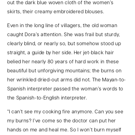
out the dark blue woven cloth of the women’s
skirts, their creamy embroidered blouses.
Even in the long line of villagers, the old woman
caught Dora’s attention. She was frail but sturdy,
clearly blind, or nearly so, but somehow stood up
straight, a guide by her side. Her jet-black hair
belied her nearly 80 years of hard work in these
beautiful but unforgiving mountains; the burns on
her wrinkled dried-out arms did not. The Mayan-to-
Spanish interpreter passed the woman’s words to
the Spanish-to-English interpreter.
“I can’t see my cooking fire anymore. Can you see
my burns? I’ve come so the doctor can put her
hands on me and heal me. So I won’t burn myself