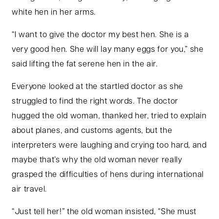
white hen in her arms.
“I want to give the doctor my best hen. She is a
very good hen. She will lay many eggs for you,” she
said lifting the fat serene hen in the air.
Everyone looked at the startled doctor as she
struggled to find the right words. The doctor
hugged the old woman, thanked her, tried to explain
about planes, and customs agents, but the
interpreters were laughing and crying too hard, and
maybe that’s why the old woman never really
grasped the difficulties of hens during international
air travel.
“Just tell her!” the old woman insisted, “She must