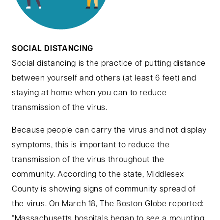
SOCIAL DISTANCING
Social distancing is the practice of putting distance
between yourself and others (at least 6 feet) and
staying at home when you can to reduce
transmission of the virus.
Because people can carry the virus and not display
symptoms, this is important to reduce the
transmission of the virus throughout the
community. According to the state, Middlesex
County is showing signs of community spread of
the virus. On March 18, The Boston Globe reported:
“Massachusetts hospitals began to see a mounting