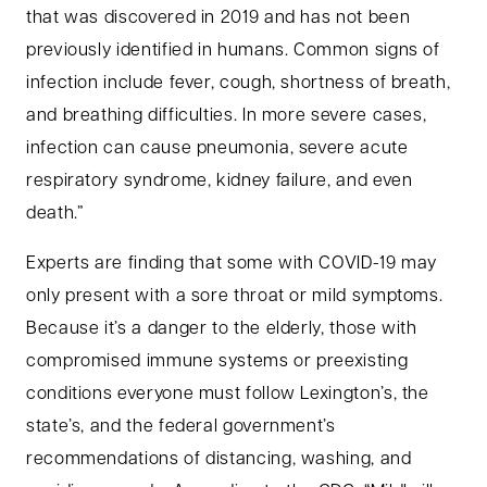
that was discovered in 2019 and has not been
previously identified in humans. Common signs of
infection include fever, cough, shortness of breath,
and breathing difficulties. In more severe cases,
infection can cause pneumonia, severe acute
respiratory syndrome, kidney failure, and even
death.”
Experts are finding that some with COVID-19 may
only present with a sore throat or mild symptoms.
Because it’s a danger to the elderly, those with
compromised immune systems or preexisting
conditions everyone must follow Lexington’s, the
state’s, and the federal government’s
recommendations of distancing, washing, and