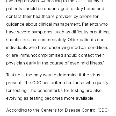
avoiding crowds. According to the CDC: “Mildly ill
patients should be encouraged to stay home and
contact their healthcare provider by phone for
guidance about clinical management. Patients who
have severe symptoms, such as difficulty breathing,
should seek care immediately. Older patients and
individuals who have underlying medical conditions
or are immunocompromised should contact their
physician early in the course of even mild illness.”
Testing is the only way to determine if the virus is
present. The CDC has criteria for those who qualify
for testing. The benchmarks for testing are also
evolving as testing becomes more available.
According to the Centers for Disease Control (CDC)