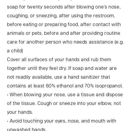
soap for twenty seconds after blowing one’s nose,
coughing, or sneezing, after using the restroom,
before eating or preparing food, after contact with
animals or pets, before and after providing routine
care for another person who needs assistance (e.g.
a child)
Cover all surfaces of your hands and rub them
together until they feel dry. If soap and water are
not readily available, use a hand sanitizer that
contains at least 60% ethanol and 70% isopropanol.
• When blowing your nose, use a tissue and dispose
of the tissue. Cough or sneeze into your elbow, not
your hands.
• Avoid touching your eyes, nose, and mouth with
unwashed hands.