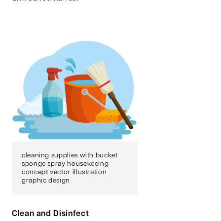
cleaning supplies with bucket
sponge spray housekeeing
concept vector illustration
graphic design
Clean and Disinfect