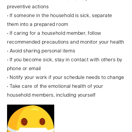
preventive actions
• If someone in the household is sick, separate
them into a prepared room
• If caring for a household member, follow
recommended precautions and monitor your health
• Avoid sharing personal items
• If you become sick, stay in contact with others by
phone or email
• Notify your work if your schedule needs to change
• Take care of the emotional health of your
household members, including yourself