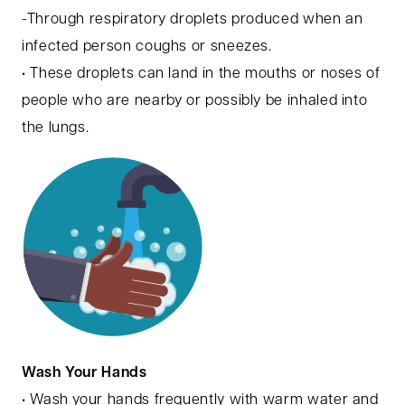
-Through respiratory droplets produced when an
infected person coughs or sneezes.
• These droplets can land in the mouths or noses of
people who are nearby or possibly be inhaled into
the lungs.
Wash Your Hands
• Wash your hands frequently with warm water and