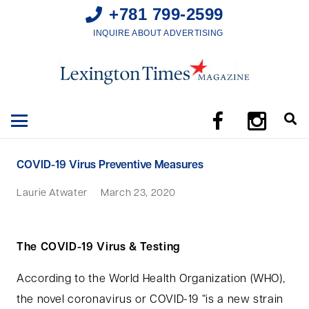
+781 799-2599
INQUIRE ABOUT ADVERTISING
COVID-19 Virus Preventive Measures
Laurie Atwater
March 23, 2020
The COVID-19 Virus & Testing
According to the World Health Organization (WHO),
the novel coronavirus or COVID-19 “is a new strain