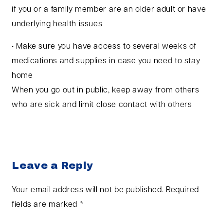
if you or a family member are an older adult or have
underlying health issues
• Make sure you have access to several weeks of
medications and supplies in case you need to stay
home
When you go out in public, keep away from others
who are sick and limit close contact with others
Leave a Reply
Your email address will not be published.
Required
fields are marked
*