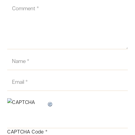
CAPTCHA Code
*