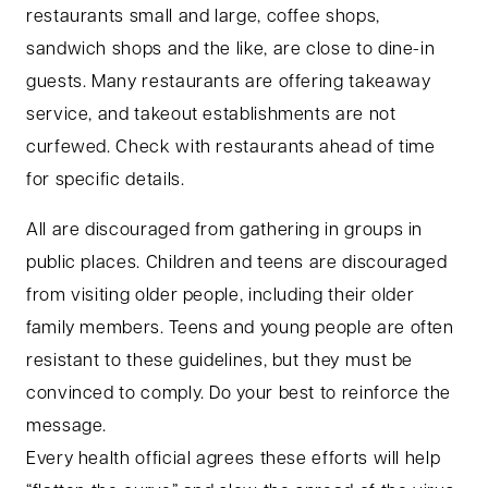
restaurants small and large, coffee shops,
sandwich shops and the like, are close to dine-in
guests. Many restaurants are offering takeaway
service, and takeout establishments are not
curfewed. Check with restaurants ahead of time
for specific details.
All are discouraged from gathering in groups in
public places. Children and teens are discouraged
from visiting older people, including their older
family members. Teens and young people are often
resistant to these guidelines, but they must be
convinced to comply. Do your best to reinforce the
message.
Every health official agrees these efforts will help