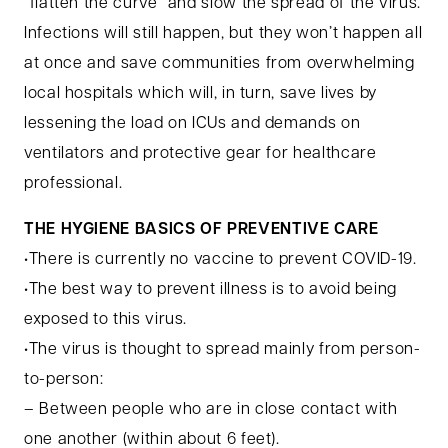
“flatten the curve” and slow the spread of the virus.
Infections will still happen, but they won’t happen all
at once and save communities from overwhelming
local hospitals which will, in turn, save lives by
lessening the load on ICUs and demands on
ventilators and protective gear for healthcare
professional.
THE HYGIENE BASICS OF PREVENTIVE CARE
•There is currently no vaccine to prevent COVID-19.
•The best way to prevent illness is to avoid being
exposed to this virus.
•The virus is thought to spread mainly from person-
to-person:
– Between people who are in close contact with
one another (within about 6 feet).