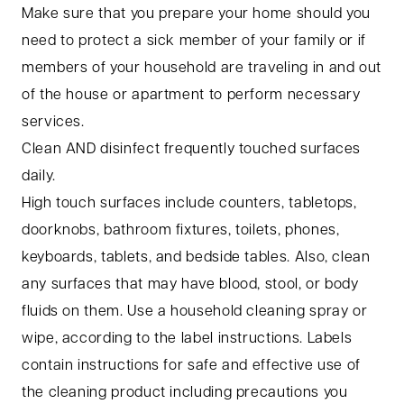
Make sure that you prepare your home should you
need to protect a sick member of your family or if
members of your household are traveling in and out
of the house or apartment to perform necessary
services.
Clean AND disinfect frequently touched surfaces
daily.
High touch surfaces include counters, tabletops,
doorknobs, bathroom fixtures, toilets, phones,
keyboards, tablets, and bedside tables. Also, clean
any surfaces that may have blood, stool, or body
fluids on them. Use a household cleaning spray or
wipe, according to the label instructions. Labels
contain instructions for safe and effective use of
the cleaning product including precautions you