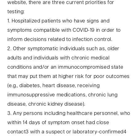
website, there are three current priorities for
testing:
1. Hospitalized patients who have signs and
symptoms compatible with COVID-19 in order to
inform decisions related to infection control.
2. Other symptomatic individuals such as, older
adults and individuals with chronic medical
conditions and/or an immunocompromised state
that may put them at higher risk for poor outcomes
(e.g., diabetes, heart disease, receiving
immunosuppressive medications, chronic lung
disease, chronic kidney disease).
3. Any persons including healthcare personnel, who
within 14 days of symptom onset had close
contact3 with a suspect or laboratory-confirmed4