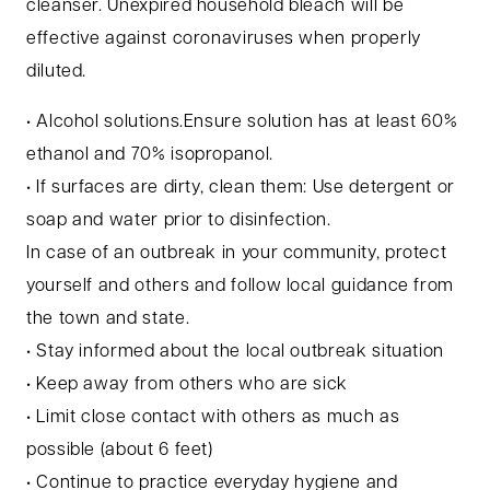
cleanser. Unexpired household bleach will be
effective against coronaviruses when properly
diluted.
• Alcohol solutions.Ensure solution has at least 60%
ethanol and 70% isopropanol.
• If surfaces are dirty, clean them: Use detergent or
soap and water prior to disinfection.
In case of an outbreak in your community, protect
yourself and others and follow local guidance from
the town and state.
• Stay informed about the local outbreak situation
• Keep away from others who are sick
• Limit close contact with others as much as
possible (about 6 feet)
• Continue to practice everyday hygiene and