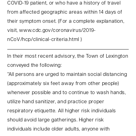
COVID-19 patient, or who have a history of travel
from affected geographic areas within 14 days of
their symptom onset. (For a complete explanation,
visit, www.cdc.gov/coronavirus/2019-
nCoV/hcp/clinical-criteria.html )
In their most recent advisory, the Town of Lexington
conveyed the following:
“All persons are urged to maintain social distancing
(approximately six feet away from other people)
whenever possible and to continue to wash hands,
utilize hand sanitizer, and practice proper
respiratory etiquette. All higher risk individuals
should avoid large gatherings. Higher risk
individuals include older adults, anyone with