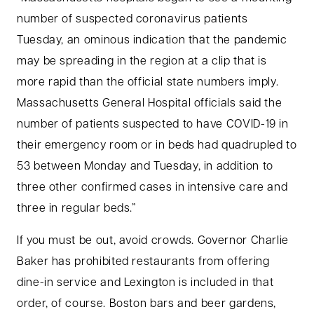
number of suspected coronavirus patients
Tuesday, an ominous indication that the pandemic
may be spreading in the region at a clip that is
more rapid than the official state numbers imply.
Massachusetts General Hospital officials said the
number of patients suspected to have COVID-19 in
their emergency room or in beds had quadrupled to
53 between Monday and Tuesday, in addition to
three other confirmed cases in intensive care and
three in regular beds.”
If you must be out, avoid crowds. Governor Charlie
Baker has prohibited restaurants from offering
dine-in service and Lexington is included in that
order, of course. Boston bars and beer gardens,