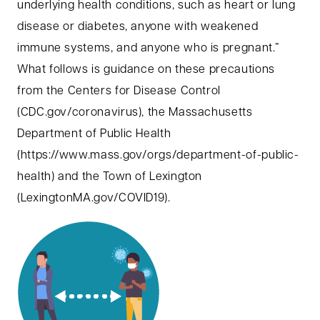
underlying health conditions, such as heart or lung
disease or diabetes, anyone with weakened
immune systems, and anyone who is pregnant.”
What follows is guidance on these precautions
from the Centers for Disease Control
(CDC.gov/coronavirus), the Massachusetts
Department of Public Health
(https://www.mass.gov/orgs/department-of-public-
health) and the Town of Lexington
(LexingtonMA.gov/COVID19).