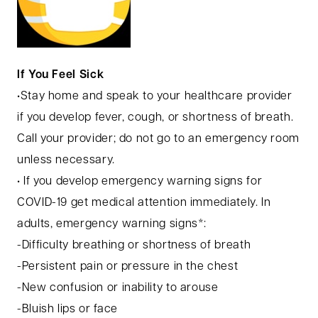
If You Feel Sick
•Stay home and speak to your healthcare provider
if you develop fever, cough, or shortness of breath.
Call your provider; do not go to an emergency room
unless necessary.
• If you develop emergency warning signs for
COVID-19 get medical attention immediately. In
adults, emergency warning signs*:
-Difficulty breathing or shortness of breath
-Persistent pain or pressure in the chest
-New confusion or inability to arouse
-Bluish lips or face