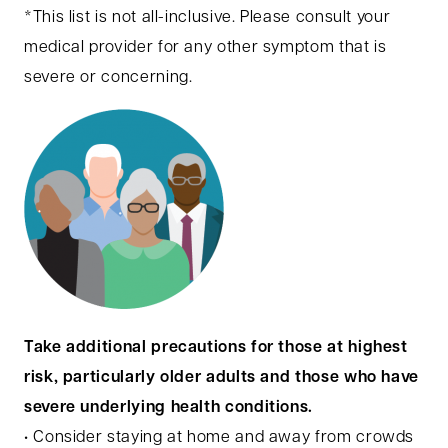
*This list is not all-inclusive. Please consult your
medical provider for any other symptom that is
severe or concerning.
Take additional precautions for those at highest
risk, particularly older adults and those who have
severe underlying health conditions.
• Consider staying at home and away from crowds