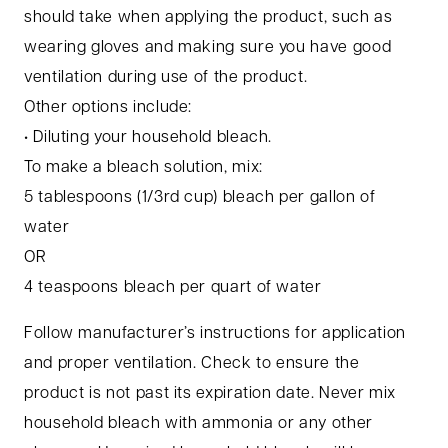
should take when applying the product, such as
wearing gloves and making sure you have good
ventilation during use of the product.
Other options include:
• Diluting your household bleach.
To make a bleach solution, mix:
5 tablespoons (1/3rd cup) bleach per gallon of
water
OR
4 teaspoons bleach per quart of water
Follow manufacturer’s instructions for application
and proper ventilation. Check to ensure the
product is not past its expiration date. Never mix
household bleach with ammonia or any other