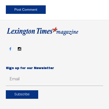
Post Comment
Sign up for our Newsletter