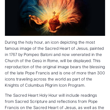
During the holy hour, an icon depicting the most
famous image of the Sacred Heart of Jesus, painted
in 1767 by Pompeo Batoni and now venerated in the
Church of the Gesù in Rome, will be displayed. This
reproduction of the original image bears the blessing
of the late Pope Francis and is one of more than 300
icons traveling across the world as part of the
Knights of Columbus Pilgrim Icon Program.
The Sacred Heart Holy Hour will include readings
from Sacred Scripture and reflections from Pope
Francis on the Sacred Heart of Jesus, as well as the