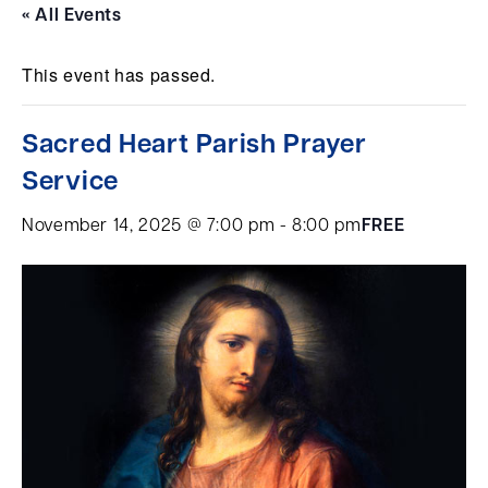
« All Events
This event has passed.
Sacred Heart Parish Prayer
Service
November 14, 2025 @ 7:00 pm
-
8:00 pm
FREE