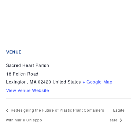
VENUE
Sacred Heart Parish
18 Follen Road
Lexington
,
MA
02420
United States
+ Google Map
View Venue Website
Redesigning the Future of Plastic Plant Containers
Estate
with Marie Chieppo
sale