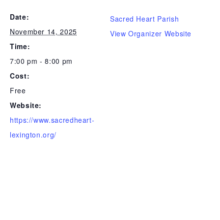
Date:
Sacred Heart Parish
November 14, 2025
View Organizer Website
Time:
7:00 pm - 8:00 pm
Cost:
Free
Website:
https://www.sacredheart-
lexington.org/