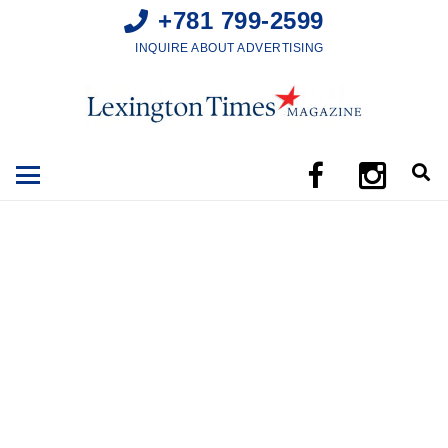
+781 799-2599
INQUIRE ABOUT ADVERTISING