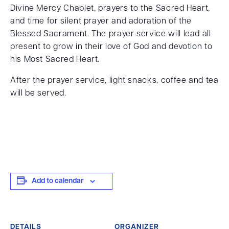
Divine Mercy Chaplet, prayers to the Sacred Heart,
and time for silent prayer and adoration of the
Blessed Sacrament. The prayer service will lead all
present to grow in their love of God and devotion to
his Most Sacred Heart.
After the prayer service, light snacks, coffee and tea
will be served.
Add to calendar
DETAILS
ORGANIZER