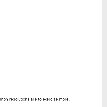
mmon resolutions are to exercise more,