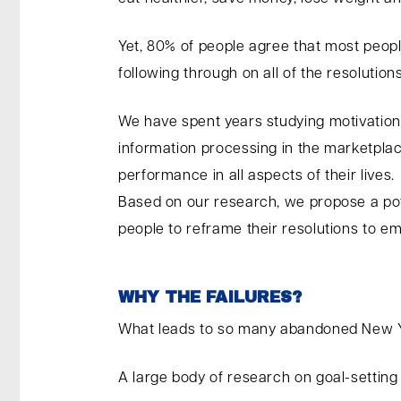
Yet, 80% of people agree that most people
following through on all of the resolution
We have spent years studying motivation,
information processing in the marketplac
performance in all aspects of their lives.
Based on our research, we propose a pote
people to reframe their resolutions to
WHY THE FAILURES?
What leads to so many abandoned New Ye
A large body of research on goal-setting a