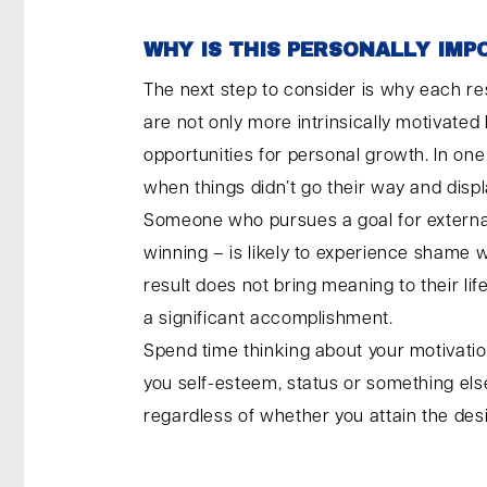
WHY IS THIS PERSONALLY IM
The next step to consider is why each re
are not only more intrinsically motivated
opportunities for personal growth. In on
when things didn’t go their way and disp
Someone who pursues a goal for external 
winning – is likely to experience shame 
result does not bring meaning to their li
a significant accomplishment.
Spend time thinking about your motivation
you self-esteem, status or something else
regardless of whether you attain the de