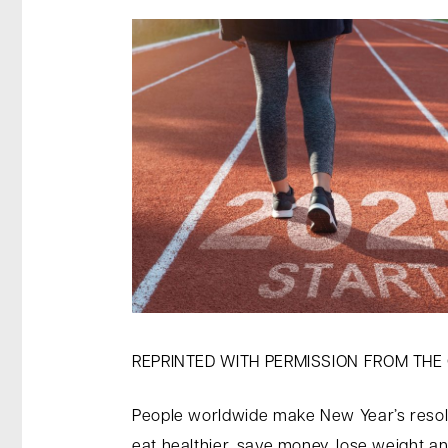
REPRINTED WITH PERMISSION FROM THE
People worldwide make New Year’s resolut
eat healthier, save money, lose weight a