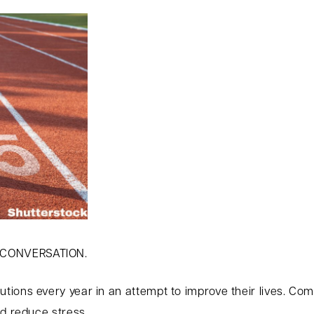
 CONVERSATION.
ions every year in an attempt to improve their lives. Co
nd reduce stress.