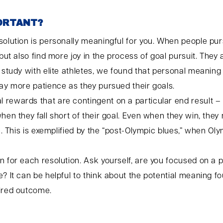
PORTANT?
solution is personally meaningful for you. When people pur
 but also find more joy in the process of goal pursuit. They
e study with elite athletes, we found that personal meanin
lay more patience as they pursued their goals.
rewards that are contingent on a particular end result – 
when they fall short of their goal. Even when they win, the
fe. This is exemplified by the “post-Olympic blues,” when 
 for each resolution. Ask yourself, are you focused on a p
? It can be helpful to think about the potential meaning fo
sired outcome.