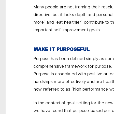
Many people are not framing their resolut
directive, but it lacks depth and persona
more” and “eat healthier” contribute to 
important self-improvement goals.
MAKE IT PURPOSEFUL
Purpose has been defined simply as some
comprehensive framework for purpose.
Purpose is associated with positive outc
hardships more effectively and are healt
now referred to as “high performance wo
In the context of goal-setting for the n
we have found that purpose-based perfo