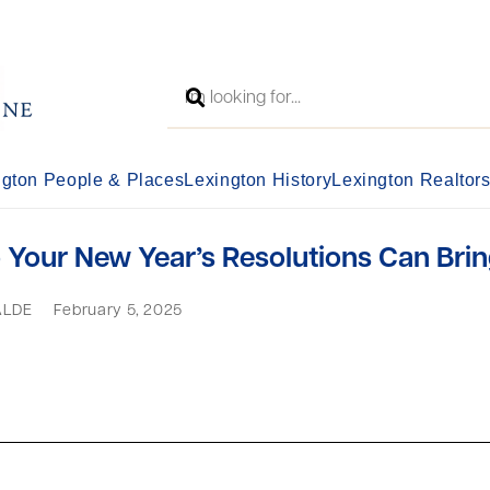
ngton People & Places
Lexington History
Lexington Realtor
Your New Year’s Resolutions Can Brin
ALDE
February 5, 2025