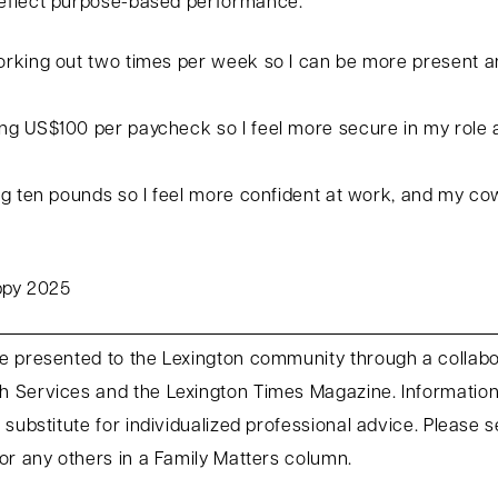
eflect purpose-based performance:
rking out two times per week so I can be more present an
g US$100 per paycheck so I feel more secure in my role a
g ten pounds so I feel more confident at work, and my co
appy 2025
e presented to the Lexington community through a collab
 Services and the Lexington Times Magazine. Information 
 substitute for individualized professional advice. Please 
or any others in a Family Matters column.