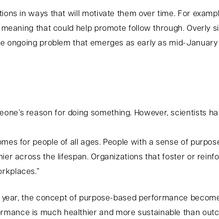
ions in ways that will motivate them over time. For example,
l meaning that could help promote follow through. Overly si
the ongoing problem that emerges as early as mid-January 
one’s reason for doing something. However, scientists h
omes for people of all ages. People with a sense of purpo
hier across the lifespan. Organizations that foster or rei
rkplaces.”
ew year, the concept of purpose-based performance becomes
rmance is much healthier and more sustainable than out