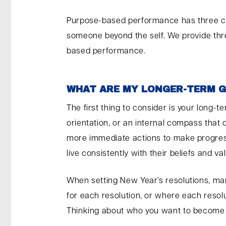
Purpose-based performance has three cri
someone beyond the self. We provide thr
based performance.
WHAT ARE MY LONGER-TERM 
The first thing to consider is your long
orientation, or an internal compass that 
more immediate actions to make progres
live consistently with their beliefs and 
When setting New Year’s resolutions, many
for each resolution, or where each resol
Thinking about who you want to become c