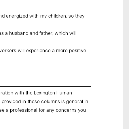
d energized with my children, so they
s a husband and father, which will
workers will experience a more positive
oration with the Lexington Human
provided in these columns is general in
see a professional for any concerns you