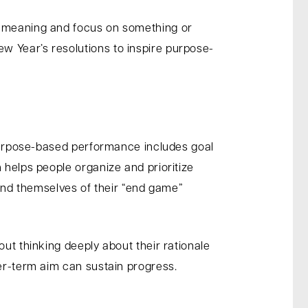
al meaning and focus on something or
w Year’s resolutions to inspire purpose-
. Purpose-based performance includes goal
 helps people organize and prioritize
nd themselves of their “end game”
out thinking deeply about their rationale
ger-term aim can sustain progress.