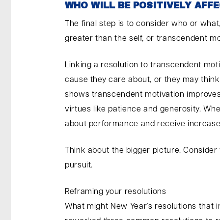
WHO WILL BE POSITIVELY AFFE
The final step is to consider who or what,
greater than the self, or transcendent mo
Linking a resolution to transcendent mot
cause they care about, or they may think
shows transcendent motivation improves se
virtues like patience and generosity. Wh
about performance and receive increased
Think about the bigger picture. Consider
pursuit.
Reframing your resolutions
What might New Year’s resolutions that 