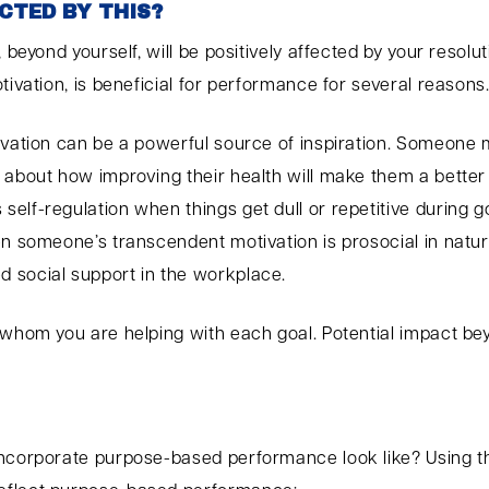
CTED BY THIS?
 beyond yourself, will be positively affected by your resolut
tivation, is beneficial for performance for several reasons
ivation can be a powerful source of inspiration. Someone m
 about how improving their health will make them a better 
lf-regulation when things get dull or repetitive during go
en someone’s transcendent motivation is prosocial in natur
 social support in the workplace.
 whom you are helping with each goal. Potential impact bey
incorporate purpose-based performance look like? Using t