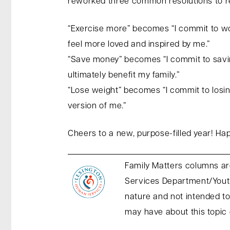
reworked three common resolutions to r
“Exercise more” becomes “I commit to wo
feel more loved and inspired by me.”
“Save money” becomes “I commit to savin
ultimately benefit my family.”
“Lose weight” becomes “I commit to losin
version of me.”
Cheers to a new, purpose-filled year! H
Family Matters columns ar
Services Department/Youth
nature and not intended to
may have about this topic 