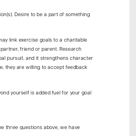
ion(s). Desire to be a part of something
.
ay link exercise goals to a charitable
partner, friend or parent. Research
al pursuit, and it strengthens character
e, they are willing to accept feedback
ond yourself is added fuel for your goal
he three questions above, we have