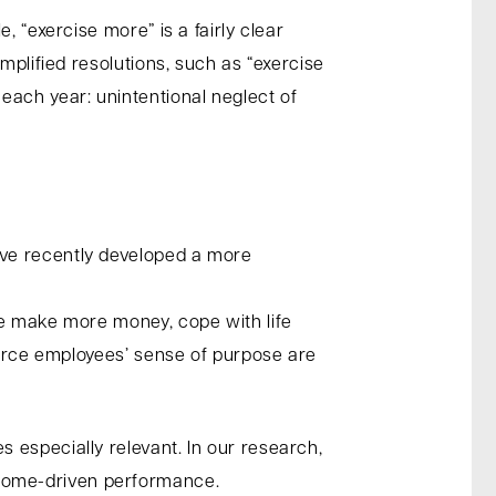
 “exercise more” is a fairly clear
mplified resolutions, such as “exercise
each year: unintentional neglect of
ave recently developed a more
se make more money, cope with life
nforce employees’ sense of purpose are
 especially relevant. In our research,
come-driven performance.