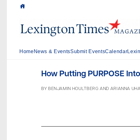
house
Home
News & Events
Submit Events
Calendar
Lexi
How Putting PURPOSE Into 
BY BENJAMIN HOULTBERG AND ARIANNA UH