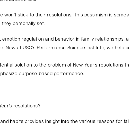
 won’t stick to their resolutions. This pessimism is somew
s they personally set.
 emotion regulation and behavior in family relationships, 
e. Now at USC’s Performance Science Institute, we help pe
ntial solution to the problem of New Year’s resolutions t
 emphasize purpose-based performance.
ar’s resolutions?
nd habits provides insight into the various reasons for fai