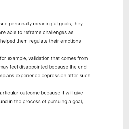
sue personally meaningful goals, they
 are able to reframe challenges as
g helped them regulate their emotions
for example, validation that comes from
y may feel disappointed because the end
Olympians experience depression after such
articular outcome because it will give
und in the process of pursuing a goal,