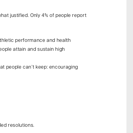
hat justified. Only 4% of people report
athletic performance and health
ople attain and sustain high
hat people can’t keep: encouraging
led resolutions.