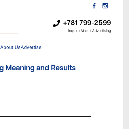
+781 799-2599
Inquire About Advertising
s
About Us
Advertise
g Meaning and Results