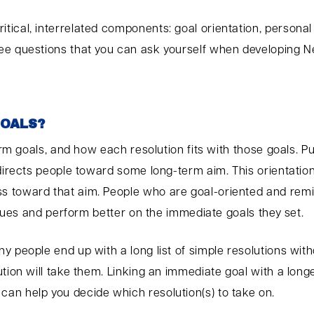
tical, interrelated components: goal orientation, person
ee questions that you can ask yourself when developing Ne
GOALS?
-term goals, and how each resolution fits with those goals
directs people toward some long-term aim. This orientation
s toward that aim. People who are goal-oriented and remi
values and perform better on the immediate goals they set.
 people end up with a long list of simple resolutions with
ution will take them. Linking an immediate goal with a lon
an help you decide which resolution(s) to take on.