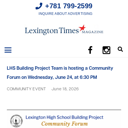
+781 799-2599
INQUIRE ABOUT ADVERTISING
LHS Building Project Team is hosting a Community
Forum on Wednesday, June 24, at 6:30 PM
COMMUNITY EVENT
June 18, 2026