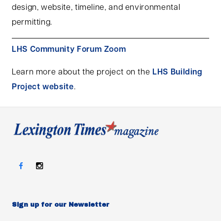
design, website, timeline, and environmental
permitting.
LHS Community Forum Zoom
Learn more about the project on the
LHS Building
Project website
.
Sign up for our Newsletter