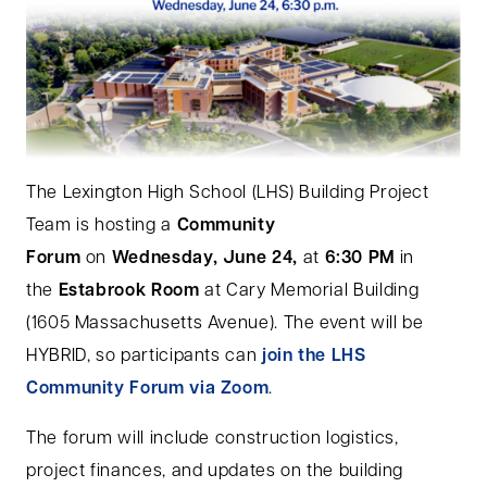
The Lexington High School (LHS) Building Project
Team is hosting a
Community
Forum
on
Wednesday, June 24,
at
6:30 PM
in
the
Estabrook Room
at Cary Memorial Building
(1605 Massachusetts Avenue). The event will be
HYBRID, so participants can
join the LHS
Community Forum via Zoom
.
The forum will include construction logistics,
project finances, and updates on the building