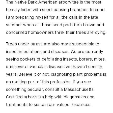
The Native Dark American arborvitae is the most
heavily laden with seed, causing branches to bend.
I am preparing myself for all the calls in the late
summer when all those seed pods turn brown and
concerned homeowners think their trees are dying.
Trees under stress are also more susceptible to
insect infestations and diseases. We are currently
seeing pockets of defoliating insects, borers, mites,
and several vascular diseases we haven’t seen in
years. Believe it or not, diagnosing plant problems is
an exciting part of this profession. If you see
something peculiar, consult a Massachusetts
Certified arborist to help with diagnostics and
treatments to sustain our valued resources.