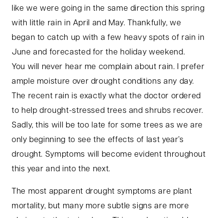
like we were going in the same direction this spring
with little rain in April and May. Thankfully, we
began to catch up with a few heavy spots of rain in
June and forecasted for the holiday weekend.
You will never hear me complain about rain. I prefer
ample moisture over drought conditions any day.
The recent rain is exactly what the doctor ordered
to help drought-stressed trees and shrubs recover.
Sadly, this will be too late for some trees as we are
only beginning to see the effects of last year’s
drought. Symptoms will become evident throughout
this year and into the next.
The most apparent drought symptoms are plant
mortality, but many more subtle signs are more