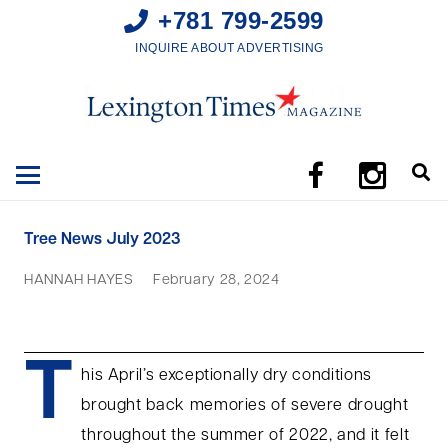
+781 799-2599
INQUIRE ABOUT ADVERTISING
Tree News July 2023
HANNAH HAYES
February 28, 2024
T
his April’s exceptionally dry conditions
brought back memories of severe drought
throughout the summer of 2022, and it felt