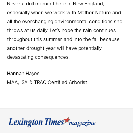
Never a dull moment here in New England,
especially when we work with Mother Nature and
all the everchanging environmental conditions she
throws at us daily. Let’s hope the rain continues
throughout this summer and into the fall because
another drought year will have potentially
devastating consequences.
Hannah Hayes
MAA, ISA & TRAQ Certified Arborist