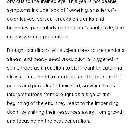
obvious to the trained eye. This year’s noticeable
symptoms include lack of flowering, smaller off-
color leaves, vertical cracks on trunks and
branches, particularly on the plant’s south side, and
excessive seed production.
Drought conditions will subject trees to tremendous
stress, and heavy seed production is triggered in
some trees as a reaction to significant threatening
stress. Trees need to produce seed to pass on their
genes and perpetuate their kind, so when trees
interpret stress from drought as a sign of the
beginning of the end, they react to the impending
doom by shifting their resources away from growth
and focusing on the next generation.