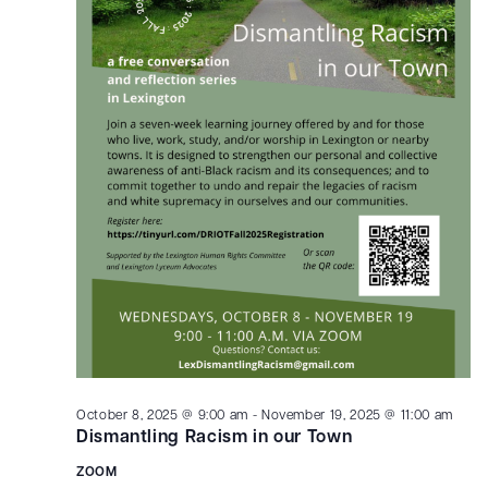
October 8, 2025 @ 9:00 am
-
November 19, 2025 @ 11:00 am
Dismantling Racism in our Town
ZOOM