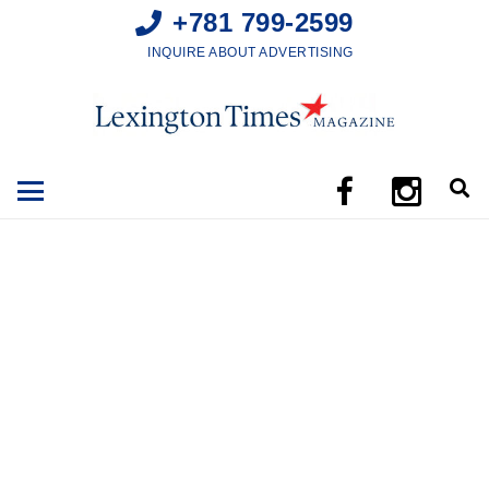
+781 799-2599
INQUIRE ABOUT ADVERTISING