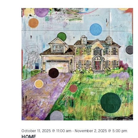
October 11, 2025 @ 11:00 am
-
November 2, 2025 @ 5:00 pm
HOME