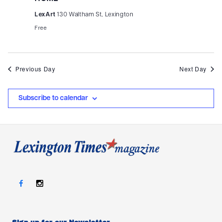
LexArt
130 Waltham St, Lexington
Free
Previous Day
Next Day
Subscribe to calendar