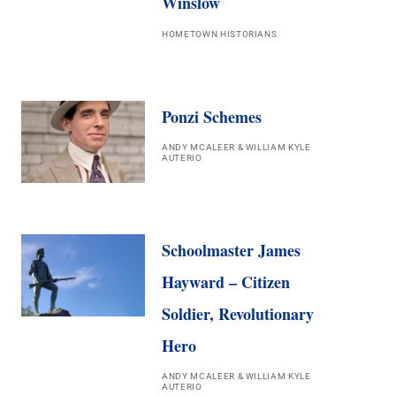
Winslow
HOMETOWN HISTORIANS
Ponzi Schemes
ANDY MCALEER & WILLIAM KYLE
AUTERIO
Schoolmaster James
Hayward – Citizen
Soldier, Revolutionary
Hero
ANDY MCALEER & WILLIAM KYLE
AUTERIO