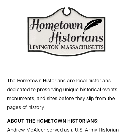
The Hometown Historians are local historians
dedicated to preserving unique historical events,
monuments, and sites before they slip from the
pages of history.
ABOUT THE HOMETOWN HISTORIANS:
Andrew McAleer served as a U.S. Army Historian