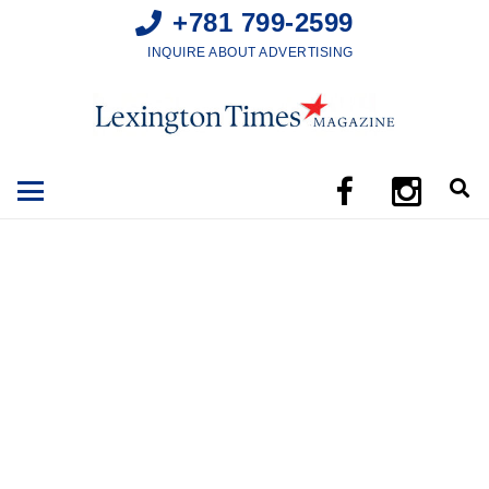
+781 799-2599
INQUIRE ABOUT ADVERTISING