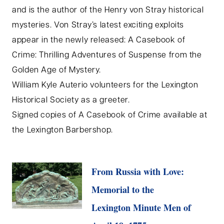
and is the author of the Henry von Stray historical
mysteries. Von Stray’s latest exciting exploits
appear in the newly released: A Casebook of
Crime: Thrilling Adventures of Suspense from the
Golden Age of Mystery.
William Kyle Auterio volunteers for the Lexington
Historical Society as a greeter.
Signed copies of A Casebook of Crime available at
the Lexington Barbershop.
From Russia with Love:
Memorial to the
Lexington Minute Men of