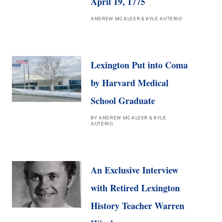
April 19, 1775
ANDREW MCALEER & KYLE AUTERIO
Lexington Put into Coma
by Harvard Medical
School Graduate
BY ANDREW MCALEER & KYLE
AUTERIO
An Exclusive Interview
with Retired Lexington
History Teacher Warren