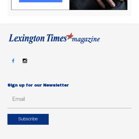
Sign up for our Newsletter