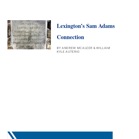
Lexington’s Sam Adams
Connection
BY ANDREW MCALEER & WILLIAM
KYLE AUTERIO