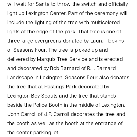
will wait for Santa to throw the switch and officially
light up Lexington Center. Part of the ceremony will
include the lighting of the tree with multicolored
lights at the edge of the park. That tree is one of
three large evergreens donated by Laura Hopkins
of Seasons Four. The tree is picked up and
delivered by Marquis Tree Service and is erected
and decorated by Bob Barnard of R.L. Barnard
Landscape in Lexington. Seasons Four also donates
the tree that at Hastings Park decorated by
Lexington Boy Scouts and the tree that stands
beside the Police Booth in the middle of Lexington.
John Carroll of J.P. Carroll decorates the tree and
the booth as well as the booth at the entrance of
the center parking lot.