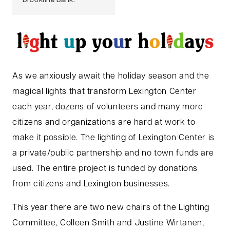
Brookline Bank.
As we anxiously await the holiday season and the
magical lights that transform Lexington Center
each year, dozens of volunteers and many more
citizens and organizations are hard at work to
make it possible. The lighting of Lexington Center is
a private/public partnership and no town funds are
used. The entire project is funded by donations
from citizens and Lexington businesses.
This year there are two new chairs of the Lighting
Committee, Colleen Smith and Justine Wirtanen,