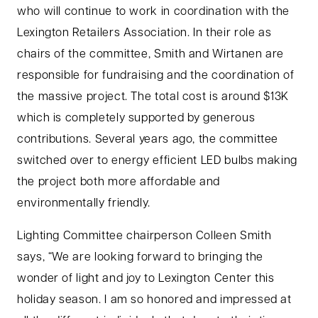
who will continue to work in coordination with the
Lexington Retailers Association. In their role as
chairs of the committee, Smith and Wirtanen are
responsible for fundraising and the coordination of
the massive project. The total cost is around $13K
which is completely supported by generous
contributions. Several years ago, the committee
switched over to energy efficient LED bulbs making
the project both more affordable and
environmentally friendly.
Lighting Committee chairperson Colleen Smith
says, “We are looking forward to bringing the
wonder of light and joy to Lexington Center this
holiday season. I am so honored and impressed at