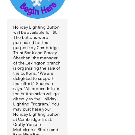
Holiday Lighting Button
will be available for $5.
The buttons were
purchased for this
purpose by Cambridge
Trust Bank and Stacey
Sheehan, the manager
of the Lexington branch
is organizing the sale of
the buttons. “We are
delighted to support
this effort,” Sheehan
says. “All proceeds from
the button sales will go
directly to the Holiday
Lighting Program.” You
may purchase your
Holiday Lighting button
at Cambridge Trust,
Crafty Yankee,
Michelson’s Shoes and