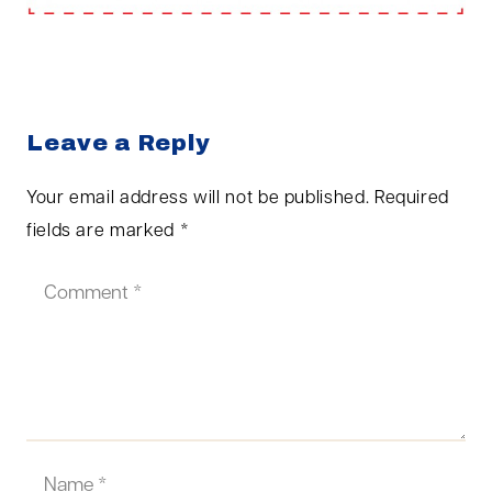
Leave a Reply
Your email address will not be published.
Required
fields are marked
*