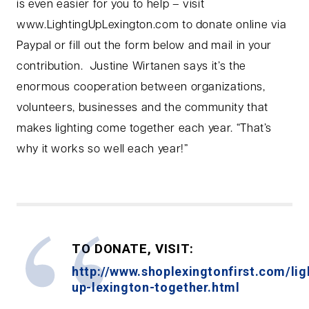
is even easier for you to help – visit
www.LightingUpLexington.com to donate online via
Paypal or fill out the form below and mail in your
contribution. Justine Wirtanen says it’s the
enormous cooperation between organizations,
volunteers, businesses and the community that
makes lighting come together each year. “That’s
why it works so well each year!”
TO DONATE, VISIT:
http://www.shoplexingtonfirst.com/lig
up-lexington-together.html