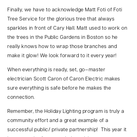
Finally, we have to acknowledge Matt Foti of Foti
Tree Service for the glorious tree that always
sparkles in front of Cary Hall. Matt used to work on
the trees in the Public Gardens in Boston so he
really knows how to wrap those branches and
make it glow! We look forward to it every year!
When everything is ready, set, go—master
electrician Scott Caron of Caron Electric makes
sure everything is safe before he makes the
connection.
Remember, the Holiday Lighting program is truly a
community effort and a great example of a
successful public/ private partnership! This year it