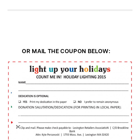
OR MAIL THE COUPON BELOW: