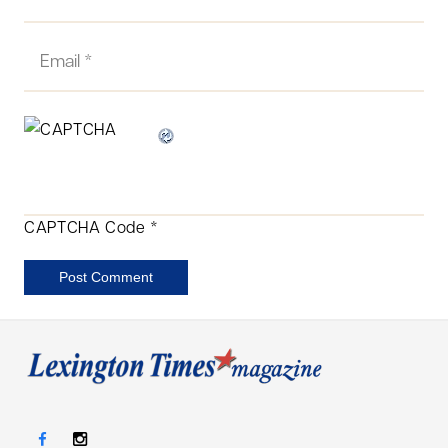
CAPTCHA Code
*
Post Comment