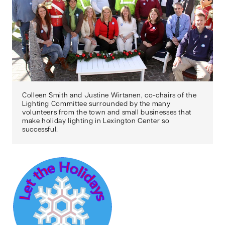
Colleen Smith and Justine Wirtanen, co-chairs of the
Lighting Committee surrounded by the many
volunteers from the town and small businesses that
make holiday lighting in Lexington Center so
successful!