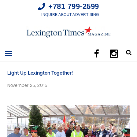
+781 799-2599
INQUIRE ABOUT ADVERTISING
Light Up Lexington Together!
November 25, 2015