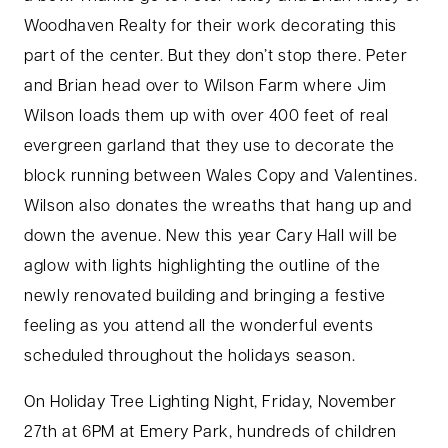
Woodhaven Realty for their work decorating this
part of the center. But they don’t stop there. Peter
and Brian head over to Wilson Farm where Jim
Wilson loads them up with over 400 feet of real
evergreen garland that they use to decorate the
block running between Wales Copy and Valentines.
Wilson also donates the wreaths that hang up and
down the avenue. New this year Cary Hall will be
aglow with lights highlighting the outline of the
newly renovated building and bringing a festive
feeling as you attend all the wonderful events
scheduled throughout the holidays season.
On Holiday Tree Lighting Night, Friday, November
27th at 6PM at Emery Park, hundreds of children