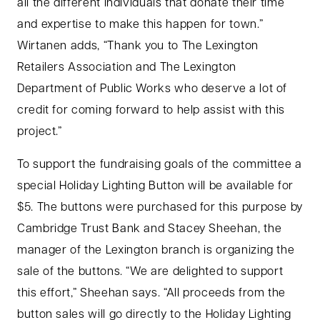
all the different individuals that donate their time
and expertise to make this happen for town.”
Wirtanen adds, “Thank you to The Lexington
Retailers Association and The Lexington
Department of Public Works who deserve a lot of
credit for coming forward to help assist with this
project.”
To support the fundraising goals of the committee a
special Holiday Lighting Button will be available for
$5. The buttons were purchased for this purpose by
Cambridge Trust Bank and Stacey Sheehan, the
manager of the Lexington branch is organizing the
sale of the buttons. “We are delighted to support
this effort,” Sheehan says. “All proceeds from the
button sales will go directly to the Holiday Lighting