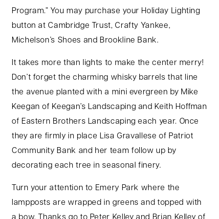
Program.” You may purchase your Holiday Lighting
button at Cambridge Trust, Crafty Yankee,
Michelson’s Shoes and Brookline Bank.
It takes more than lights to make the center merry!
Don’t forget the charming whisky barrels that line
the avenue planted with a mini evergreen by Mike
Keegan of Keegan’s Landscaping and Keith Hoffman
of Eastern Brothers Landscaping each year. Once
they are firmly in place Lisa Gravallese of Patriot
Community Bank and her team follow up by
decorating each tree in seasonal finery.
Turn your attention to Emery Park where the
lampposts are wrapped in greens and topped with
a bow. Thanks go to Peter Kelley and Brian Kelley of