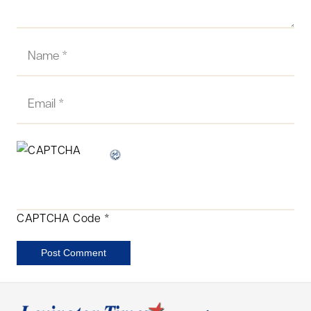
CAPTCHA Code
*
Post Comment