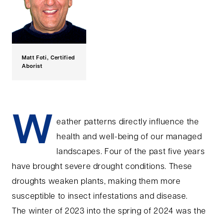
Matt Foti, Certified
Aborist
W
eather patterns directly influence the
health and well-being of our managed
landscapes. Four of the past five years
have brought severe drought conditions. These
droughts weaken plants, making them more
susceptible to insect infestations and disease.
The winter of 2023 into the spring of 2024 was the