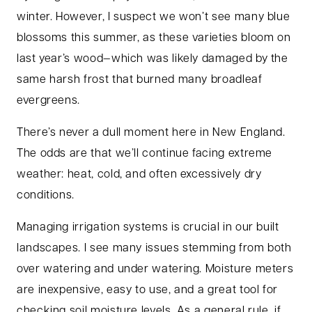
winter. However, I suspect we won’t see many blue
blossoms this summer, as these varieties bloom on
last year’s wood—which was likely damaged by the
same harsh frost that burned many broadleaf
evergreens.
There’s never a dull moment here in New England.
The odds are that we’ll continue facing extreme
weather: heat, cold, and often excessively dry
conditions.
Managing irrigation systems is crucial in our built
landscapes. I see many issues stemming from both
over watering and under watering. Moisture meters
are inexpensive, easy to use, and a great tool for
checking soil moisture levels. As a general rule, if