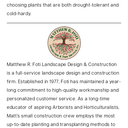
choosing plants that are both drought-tolerant and
cold-hardy.
Matthew R. Foti Landscape Design & Construction
is a full-service landscape design and construction
firm. Established in 1977, Foti has maintained a year-
long commitment to high-quality workmanship and
personalized customer service. As a long-time
educator of aspiring Arborists and Horticulturalists,
Matt’s small construction crew employs the most
up-to-date planting and transplanting methods to