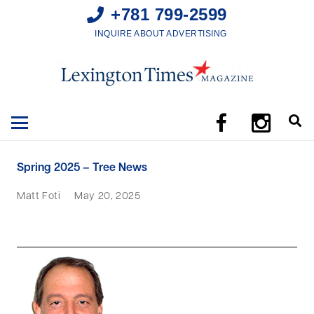
+781 799-2599
INQUIRE ABOUT ADVERTISING
Spring 2025 – Tree News
Matt Foti
May 20, 2025