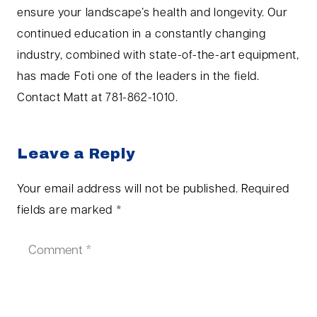
ensure your landscape’s health and longevity. Our
continued education in a constantly changing
industry, combined with state-of-the-art equipment,
has made Foti one of the leaders in the field.
Contact Matt at 781-862-1010.
Leave a Reply
Your email address will not be published.
Required
fields are marked
*