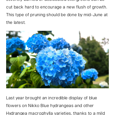
cut back hard to encourage a new flush of growth.
This type of pruning should be done by mid-June at
the latest.
Last year brought an incredible display of blue
flowers on Nikko Blue hydrangeas and other
Hydrangea macrophylla varieties, thanks to a mild