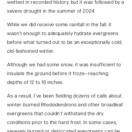
wettest in recorded history, but it was followed by a
severe drought in the summer of 2024.
While we did receive some rainfall in the fall, it
wasn’t enough to adequately hydrate evergreens
before what turned out to be an exceptionally cold,
old-fashioned winter.
Although we had some snow, it was insufficient to
insulate the ground before it froze—reaching
depths of 12 to 16 inches.
As a result, I’ve been fielding dozens of calls about
winter-burned Rhododendrons and other broadleaf
evergreens that couldn’t withstand the dry
conditions prior to the hard frost. In some cases,
severely burned or desiccated evergreens can be