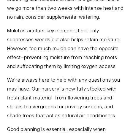
we go more than two weeks with intense heat and
no rain, consider supplemental watering.
Mulch is another key element. It not only
suppresses weeds but also helps retain moisture.
However, too much mulch can have the opposite
effect—preventing moisture from reaching roots
and suffocating them by limiting oxygen access.
We’re always here to help with any questions you
may have. Our nursery is now fully stocked with
fresh plant material—from flowering trees and
shrubs to evergreens for privacy screens, and
shade trees that act as natural air conditioners.
Good planning is essential, especially when