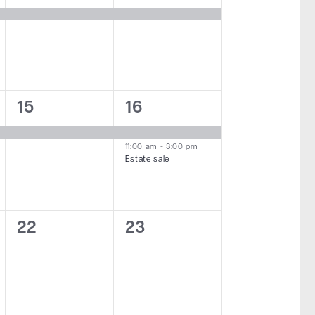
event,
event,
1
2
15
16
event,
events,
11:00 am
-
3:00 pm
Estate sale
0
0
22
23
events,
events,