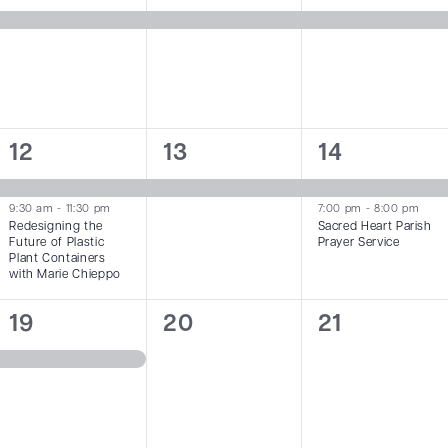
event,
event,
event,
2
1
2
12
13
14
events,
event,
events,
9:30 am
-
11:30 pm
7:00 pm
-
8:00 pm
Redesigning the
Sacred Heart Parish
Future of Plastic
Prayer Service
Plant Containers
with Marie Chieppo
1
0
0
19
20
21
event,
events,
events,