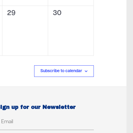
0
0
29
30
events,
events,
Subscribe to calendar
ign up for our Newsletter