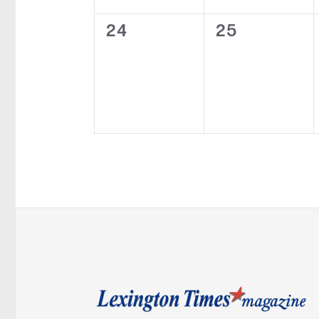
0
0
24
25
events,
events,