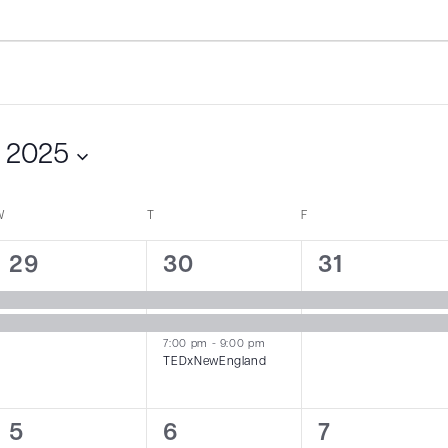
 2025
W
WEDNESDAY
T
THURSDAY
F
FRIDAY
2
3
2
29
30
31
events,
events,
events,
7:00 pm
-
9:00 pm
TEDxNewEngland
1
1
1
5
6
7