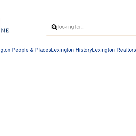
ngton People & Places
Lexington History
Lexington Realtor