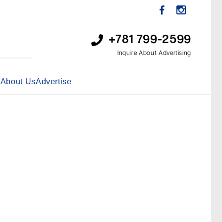
+781 799-2599
Inquire About Advertising
s
About Us
Advertise