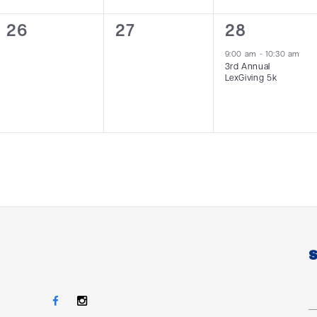
0
0
1
26
27
28
events,
events,
event,
9:00 am
-
10:30 am
3rd Annual
LexGiving 5k
S